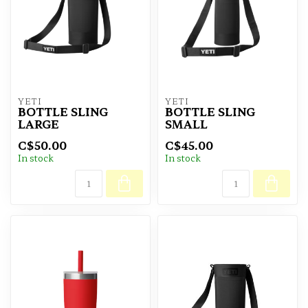
YETI
YETI
BOTTLE SLING
BOTTLE SLING
LARGE
SMALL
C$50.00
C$45.00
In stock
In stock