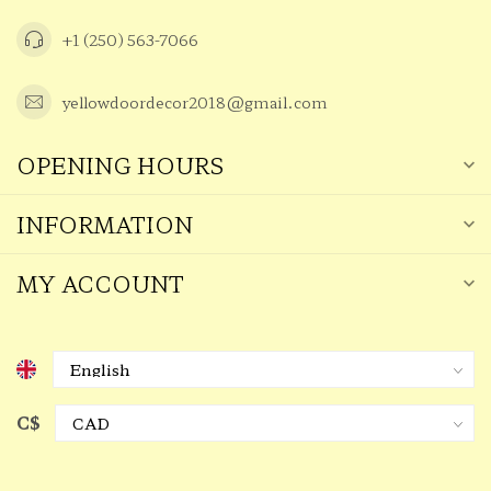
+1 (250) 563-7066
yellowdoordecor2018@gmail.com
OPENING HOURS
INFORMATION
MY ACCOUNT
C$