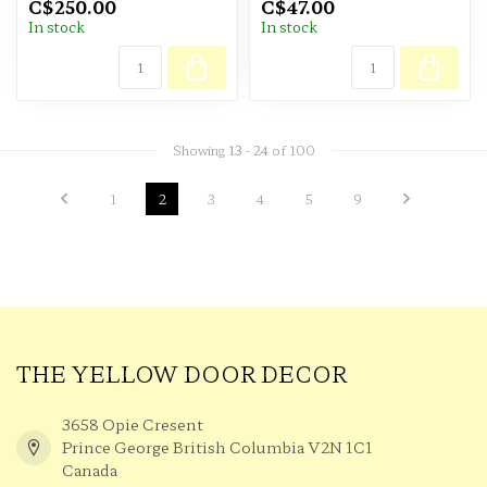
C$250.00
C$47.00
In stock
In stock
Showing
13
-
24
of 100
1
2
3
4
5
9
THE YELLOW DOOR DECOR
3658 Opie Cresent
Prince George British Columbia V2N 1C1
Canada