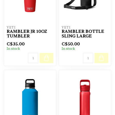
YETI
YETI
RAMBLER JR 10OZ
RAMBLER BOTTLE
TUMBLER
SLING LARGE
C$35.00
C$50.00
In stock
In stock