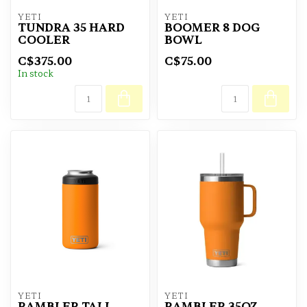
YETI
YETI
TUNDRA 35 HARD
BOOMER 8 DOG
COOLER
BOWL
C$375.00
C$75.00
In stock
YETI
YETI
RAMBLER TALL
RAMBLER 35OZ