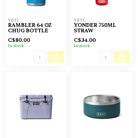
YETI
YETI
RAMBLER 64 OZ
YONDER 750ML
CHUG BOTTLE
STRAW
C$80.00
C$34.00
In stock
In stock