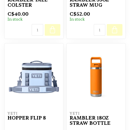
COLSTER
STRAW MUG
C$40.00
C$52.00
In stock
In stock
YETI
YETI
HOPPER FLIP 8
RAMBLER 18OZ
STRAW BOTTLE