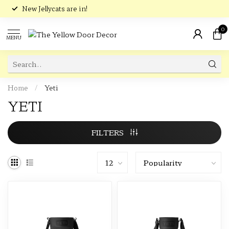
New Jellycats are in!
0
MENU
Home
/
Yeti
YETI
FILTERS