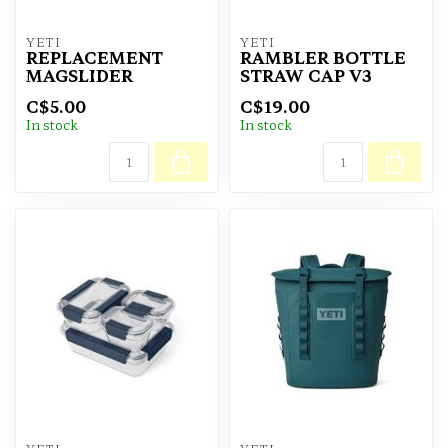
YETI
YETI
REPLACEMENT
RAMBLER BOTTLE
MAGSLIDER
STRAW CAP V3
C$5.00
C$19.00
In stock
In stock