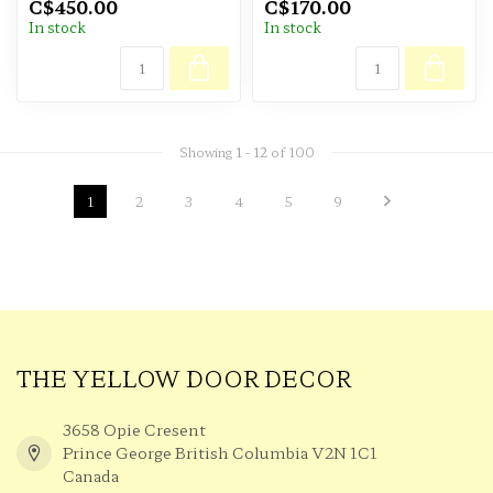
C$450.00
C$170.00
In stock
In stock
Showing
1
-
12
of 100
1
2
3
4
5
9
THE YELLOW DOOR DECOR
3658 Opie Cresent
Prince George British Columbia V2N 1C1
Canada