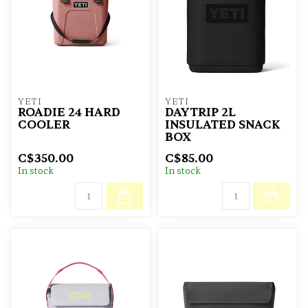
YETI
YETI
ROADIE 24 HARD
DAYTRIP 2L
COOLER
INSULATED SNACK
BOX
C$350.00
C$85.00
In stock
In stock