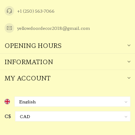
+1 (250) 563-7066
yellowdoordecor2018@gmail.com
OPENING HOURS
INFORMATION
MY ACCOUNT
C$