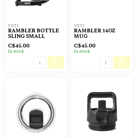
YETI
YETI
RAMBLER BOTTLE
RAMBLER 14OZ
SLING SMALL
MUG
C$45.00
C$45.00
In stock
In stock