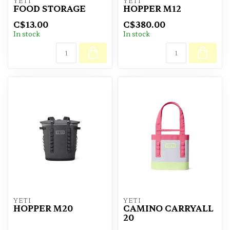
YETI
YETI
FOOD STORAGE
HOPPER M12
C$13.00
C$380.00
In stock
In stock
YETI
YETI
HOPPER M20
CAMINO CARRYALL
20