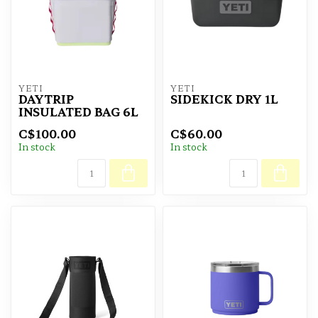
YETI
YETI
DAYTRIP
SIDEKICK DRY 1L
INSULATED BAG 6L
C$100.00
C$60.00
In stock
In stock