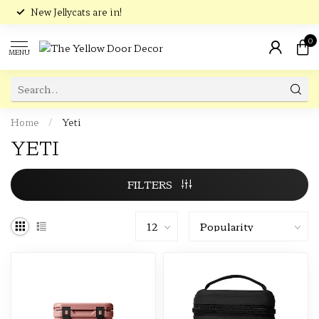
New Jellycats are in!
0
MENU
Home
/
Yeti
YETI
FILTERS