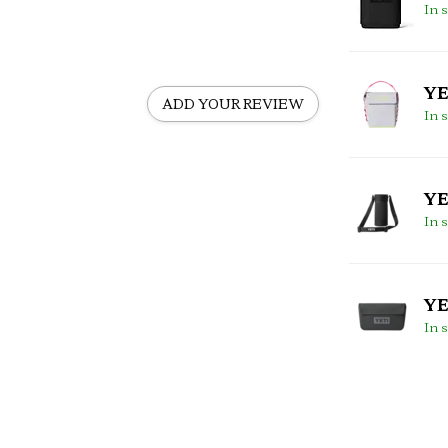
In 
YE
ADD YOUR REVIEW
In 
YE
In 
YE
In 