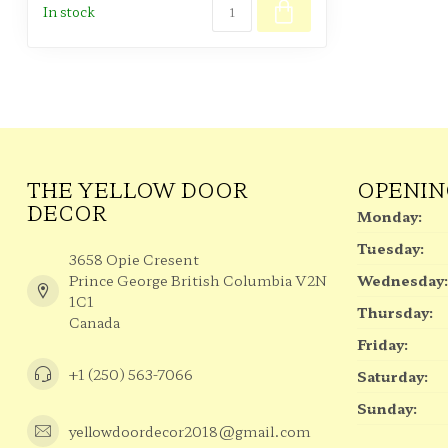
In stock
THE YELLOW DOOR
OPENIN
DECOR
Monday:
Tuesday:
3658 Opie Cresent
Prince George British Columbia V2N
Wednesday:
1C1
Thursday:
Canada
Friday:
+1 (250) 563-7066
Saturday:
Sunday:
yellowdoordecor2018@gmail.com