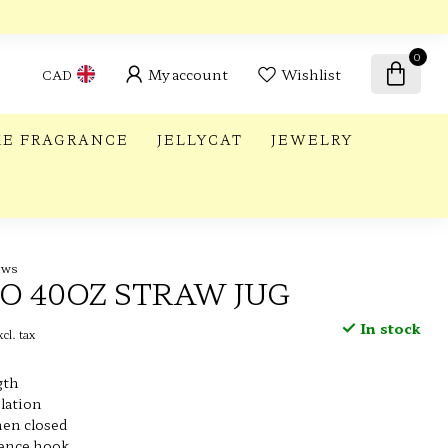
0
My account
Wishlist
CAD
E FRAGRANCE
JELLYCAT
JEWELRY
ews
LO 40OZ STRAW JUG
In stock
cl. tax
gth
lation
en closed
fence hook