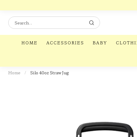
HOME
ACCESSORIES
BABY
CLOTH
Home
/
Silo 40oz Straw Jug