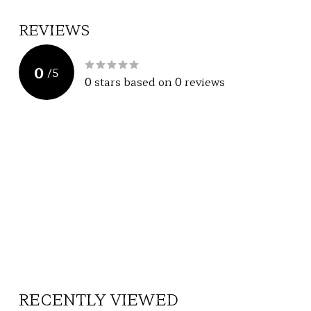
REVIEWS
0
/
5
0
stars based on
0
reviews
RECENTLY VIEWED