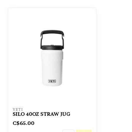
YETI
SILO 40OZ STRAW JUG
C$65.00