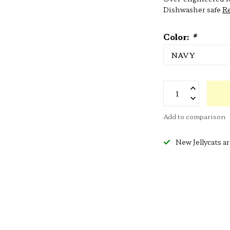
Dishwasher safe
R
Color:
*
Add to comparison
New Jellycats ar