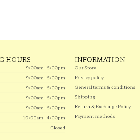
G HOURS
INFORMATION
9:00am - 5:00pm
Our Story
Privacy policy
9:00am - 5:00pm
General terms & conditions
9:00am - 5:00pm
Shipping
9:00am - 5:00pm
Return & Exchange Policy
9:00am - 5:00pm
Payment methods
10:00am - 4:00pm
Closed