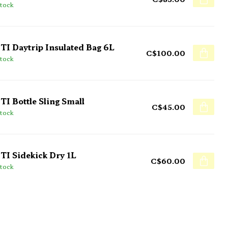
stock
TI Daytrip Insulated Bag 6L
C$100.00
stock
TI Bottle Sling Small
C$45.00
stock
TI Sidekick Dry 1L
C$60.00
stock