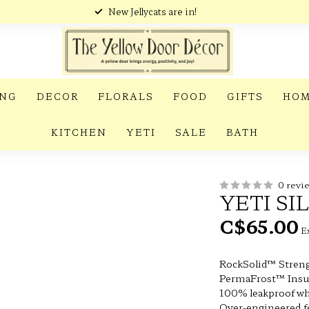
New Jellycats are in!
ING
DECOR
FLORALS
FOOD
GIFTS
HOM
KITCHEN
YETI
SALE
BATH
0 revi
YETI SI
C$65.00
Ex
RockSolid™ Stren
PermaFrost™ Insu
100% leakproof wh
Over-engineered 