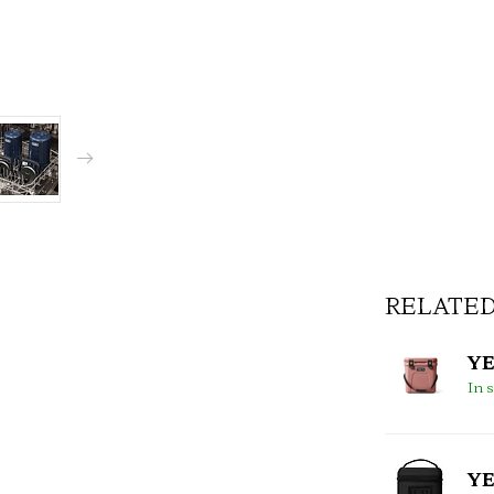
RELATE
YE
In 
YE