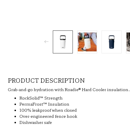
PRODUCT DESCRIPTION
Grab-and-go hydration with Roadie® Hard Cooler insulation.
RockSolid™ Strength
PermaFrost™ Insulation
100% leakproof when closed
Over-engineered fence hook
Dishwasher safe