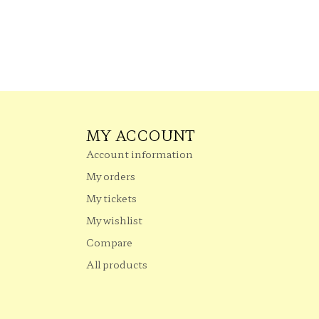
MY ACCOUNT
Account information
My orders
My tickets
My wishlist
Compare
All products