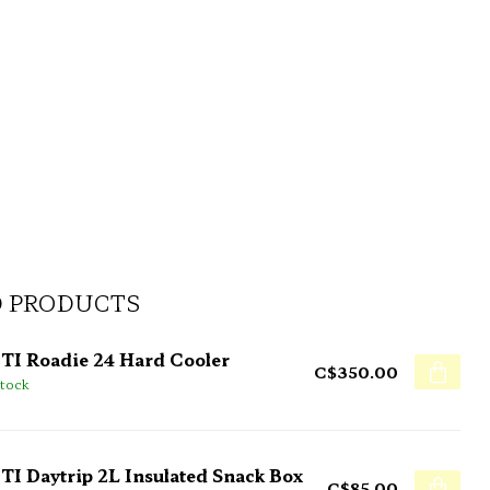
D PRODUCTS
TI Roadie 24 Hard Cooler
C$350.00
stock
TI Daytrip 2L Insulated Snack Box
C$85.00