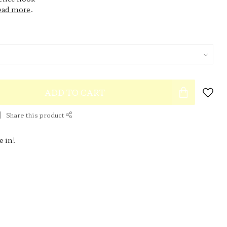
ead more
.
ADD TO CART
Share this product
e in!