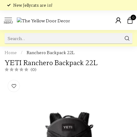
New Jellycats are in!
0
MENU
Home
/
Ranchero Backpack 22L
YETI Ranchero Backpack 22L
(0)