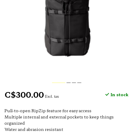
C$300.00
In stock
Excl. tax
Pull-to-open RipZip feature for easy access
Multiple internal and external pockets to keep things
organized
Water and abrasion resistant