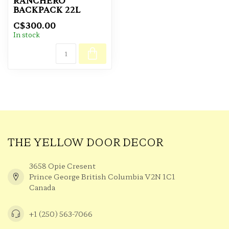
RANCHERO
BACKPACK 22L
C$300.00
In stock
THE YELLOW DOOR DECOR
3658 Opie Cresent
Prince George British Columbia V2N 1C1
Canada
+1 (250) 563-7066