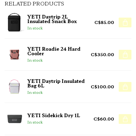
RELATED PRODUCTS
YETI Daytrip 2L
Insulated Snack Box
C$85.00
In stock
YETI Roadie 24 Hard
Cooler
C$350.00
In stock
YETI Daytrip Insulated
Bag 6L
C$100.00
In stock
YETI Sidekick Dry 1L
C$60.00
In stock