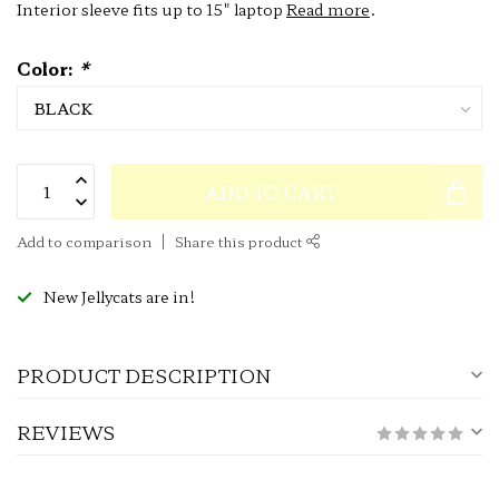
Interior sleeve fits up to 15" laptop
Read more
.
Color:
*
ADD TO CART
Add to comparison
Share this product
New Jellycats are in!
PRODUCT DESCRIPTION
REVIEWS