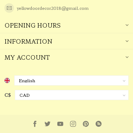
yellowdoordecor2018@gmail.com
OPENING HOURS
INFORMATION
MY ACCOUNT
C$