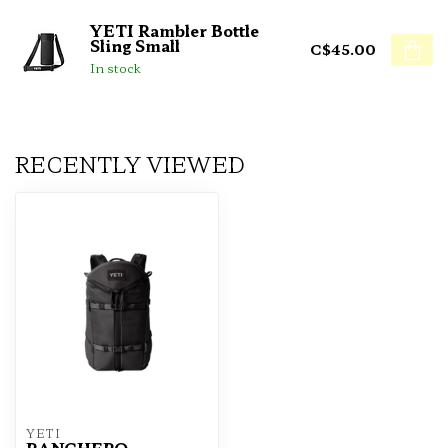
YETI Rambler Bottle
Sling Small
C$45.00
In stock
RECENTLY VIEWED
YETI