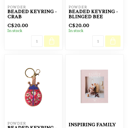
POWDER
POWDER
BEADED KEYRING -
BEADED KEYRING -
CRAB
BLINGED BEE
C$20.00
C$20.00
In stock
In stock
POWDER
INSPIRING FAMILY
BEADED KEYRING -