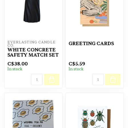
EVERLASTING CANDLE 
GREETING CARDS
CO.
WHITE CONCRETE
SAFETY MATCH SET
C$38.00
C$5.59
In stock
In stock