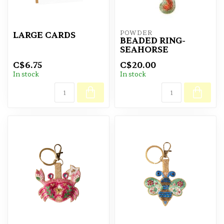
POWDER
LARGE CARDS
BEADED RING-
SEAHORSE
C$6.75
C$20.00
In stock
In stock