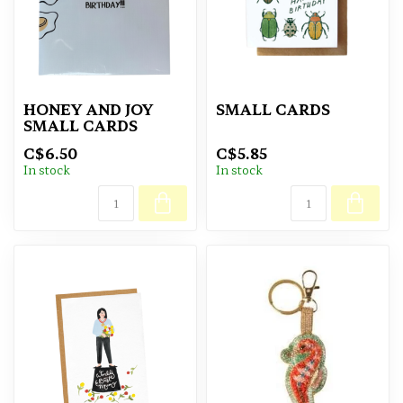
HONEY AND JOY
SMALL CARDS
SMALL CARDS
C$6.50
C$5.85
In stock
In stock