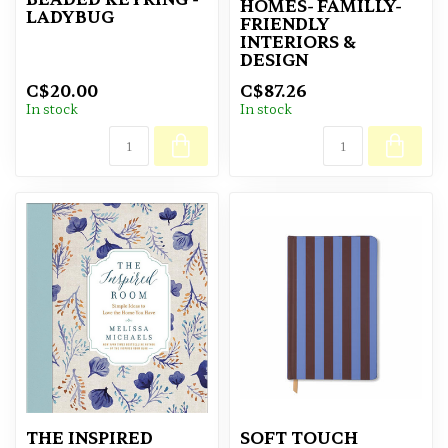
HOMES- FAMILLY-
LADYBUG
FRIENDLY
INTERIORS &
DESIGN
C$20.00
C$87.26
In stock
In stock
THE INSPIRED
SOFT TOUCH