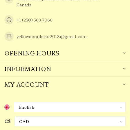
Canada
+1 (250) 563-7066
yellowdoordecor2018@gmail.com
OPENING HOURS
INFORMATION
MY ACCOUNT
C$