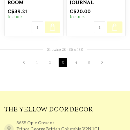
ROOM
JOURNAL
C$39.21
C$20.00
In stock
In stock
Showing
25
-
36
of 58
1
2
3
4
5
THE YELLOW DOOR DECOR
3658 Opie Cresent
Prince George British Columbia V2N 1C1