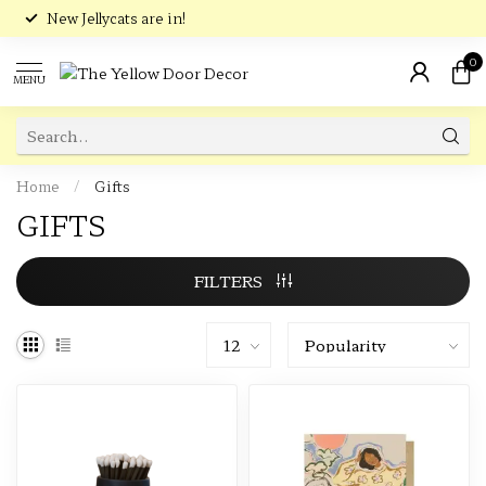
New Jellycats are in!
0
MENU
Home
/
Gifts
GIFTS
FILTERS