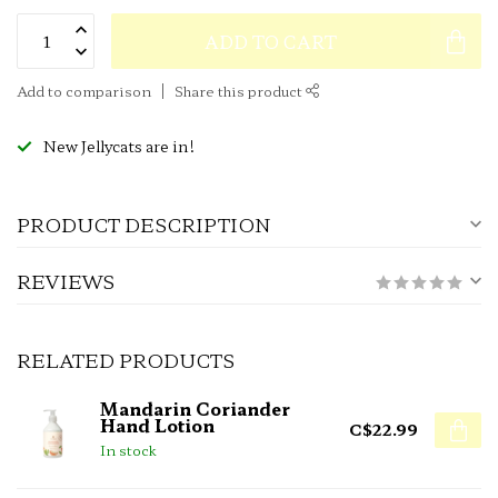
ADD TO CART
Add to comparison
Share this product
New Jellycats are in!
PRODUCT DESCRIPTION
REVIEWS
RELATED PRODUCTS
Mandarin Coriander
Hand Lotion
C$22.99
In stock