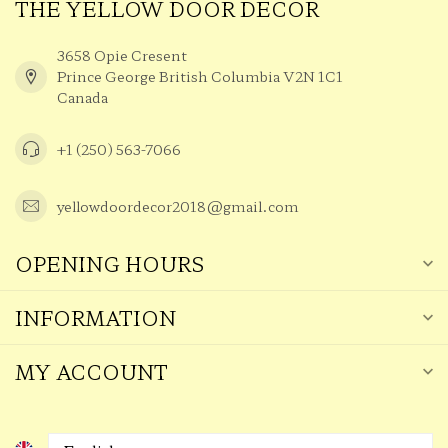
THE YELLOW DOOR DECOR
3658 Opie Cresent
Prince George British Columbia V2N 1C1
Canada
+1 (250) 563-7066
yellowdoordecor2018@gmail.com
OPENING HOURS
INFORMATION
MY ACCOUNT