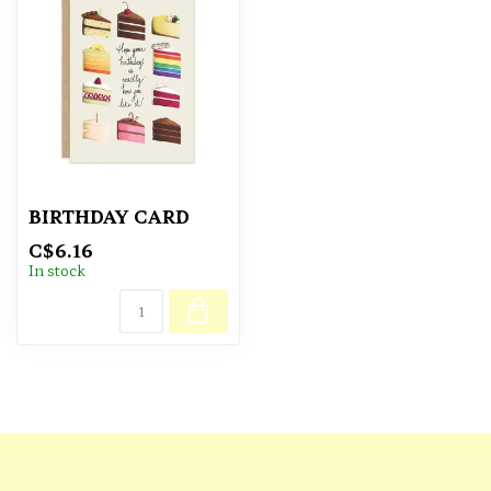
BIRTHDAY CARD
C$6.16
In stock