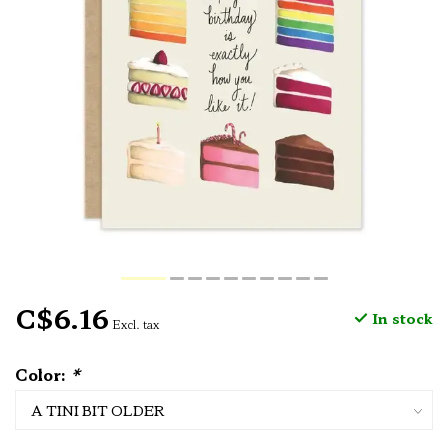
C$6.16
In stock
Excl. tax
Color:
*