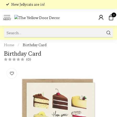
New Jellycats are in!
0
MENU
Home
/
Birthday Card
Birthday Card
(0)