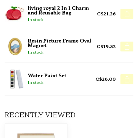
living royal 2 In 1 Charm
and Reusable Bag
C$21.26
In stock
Resin Picture Frame Oval
Magnet
C$19.32
In stock
Water Paint Set
C$26.00
In stock
RECENTLY VIEWED