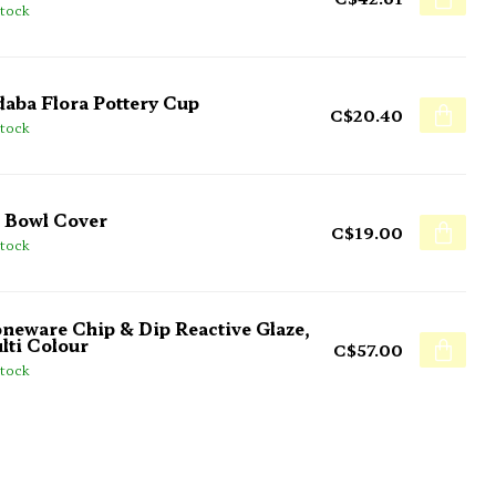
stock
daba Flora Pottery Cup
C$20.40
stock
 Bowl Cover
C$19.00
stock
oneware Chip & Dip Reactive Glaze,
lti Colour
C$57.00
stock