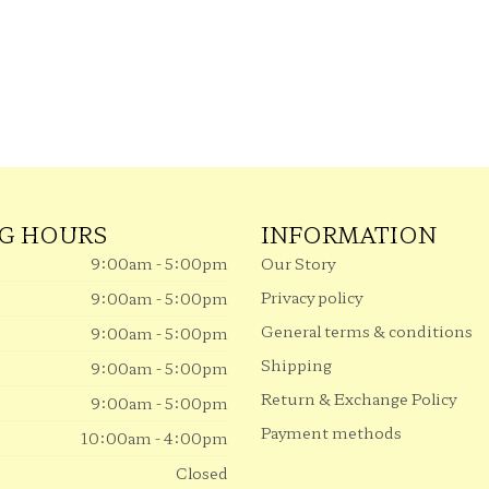
G HOURS
INFORMATION
9:00am - 5:00pm
Our Story
Privacy policy
9:00am - 5:00pm
General terms & conditions
9:00am - 5:00pm
Shipping
9:00am - 5:00pm
Return & Exchange Policy
9:00am - 5:00pm
Payment methods
10:00am - 4:00pm
Closed