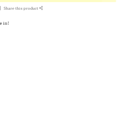
Share this product
e in!