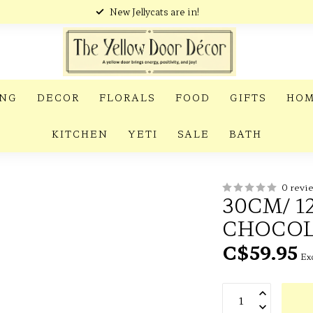
New Jellycats are in!
ING
DECOR
FLORALS
FOOD
GIFTS
HOM
KITCHEN
YETI
SALE
BATH
0 revi
30CM/ 1
CHOCOL
C$59.95
Exc