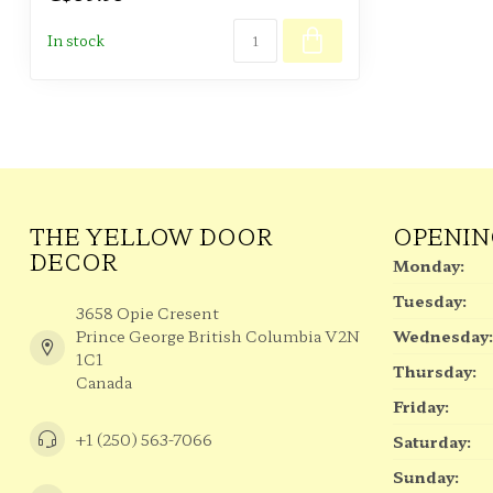
In stock
THE YELLOW DOOR
OPENIN
DECOR
Monday:
Tuesday:
3658 Opie Cresent
Prince George British Columbia V2N
Wednesday:
1C1
Thursday:
Canada
Friday:
+1 (250) 563-7066
Saturday:
Sunday: