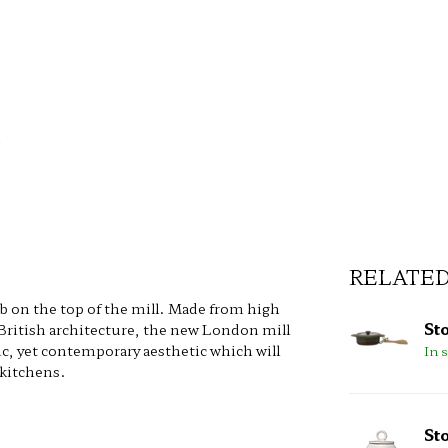
RELATE
ob on the top of the mill. Made from high
St
 British architecture, the new London mill
ic, yet contemporary aesthetic which will
In 
 kitchens.
St