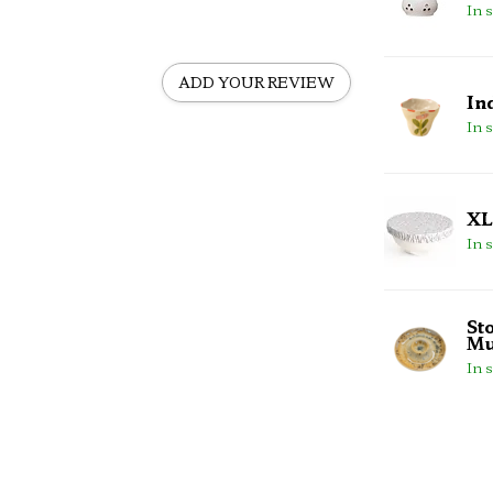
In 
ADD YOUR REVIEW
In
In 
XL
In 
St
Mu
In 