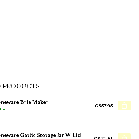
D PRODUCTS
oneware Brie Maker
C$57.95
stock
oneware Garlic Storage Jar W Lid
C$42.61