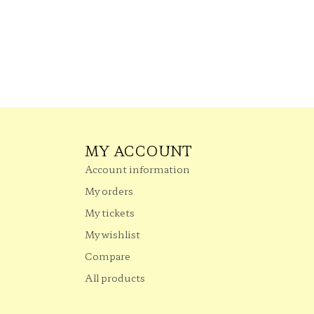
MY ACCOUNT
Account information
My orders
My tickets
My wishlist
Compare
All products