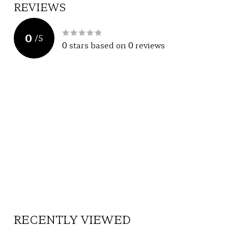
REVIEWS
0
/
5
0
stars based on
0
reviews
RECENTLY VIEWED