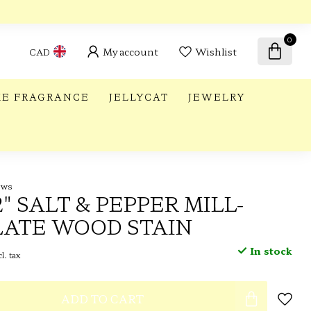
0
My account
Wishlist
CAD
E FRAGRANCE
JELLYCAT
JEWELRY
ews
2" SALT & PEPPER MILL-
ATE WOOD STAIN
In stock
l. tax
ADD TO CART