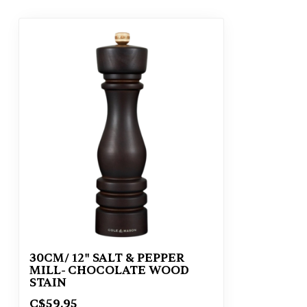
30CM/ 12" SALT & PEPPER
MILL- CHOCOLATE WOOD
STAIN
C$59.95