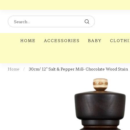
HOME
ACCESSORIES
BABY
CLOTH
Home
/
30cm/ 12" Salt & Pepper Mill- Chocolate Wood Stain