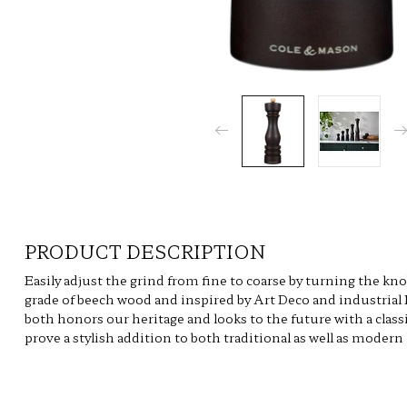
PRODUCT DESCRIPTION
Easily adjust the grind from fine to coarse by turning the kn
grade of beech wood and inspired by Art Deco and industrial
both honors our heritage and looks to the future with a class
prove a stylish addition to both traditional as well as modern