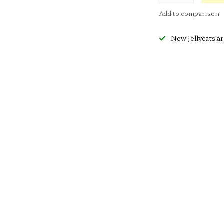
Add to comparison
New Jellycats ar